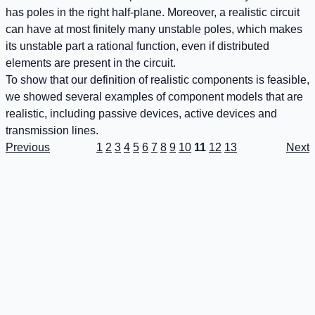
has poles in the right half-plane. Moreover, a realistic circuit
can have at most finitely many unstable poles, which makes
its unstable part a rational function, even if distributed
elements are present in the circuit.
To show that our definition of realistic components is feasible,
we showed several examples of component models that are
realistic, including passive devices, active devices and
transmission lines.
Previous
1
2
3
4
5
6
7
8
9
10
11
12
13
Next