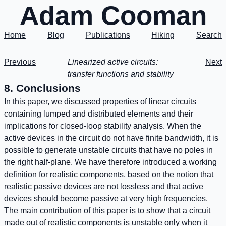
Adam Cooman
Home
Blog
Publications
Hiking
Search
Previous
Linearized active circuits:
Next
transfer functions and stability
8. Conclusions
In this paper, we discussed properties of linear circuits
containing lumped and distributed elements and their
implications for closed-loop stability analysis. When the
active devices in the circuit do not have finite bandwidth, it is
possible to generate unstable circuits that have no poles in
the right half-plane. We have therefore introduced a working
definition for realistic components, based on the notion that
realistic passive devices are not lossless and that active
devices should become passive at very high frequencies.
The main contribution of this paper is to show that a circuit
made out of realistic components is unstable only when it