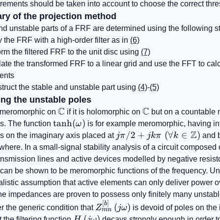
ements should be taken into account to choose the correct thre
ry of the projection method
nd unstable parts of a FRF are determined using the following s
y the FRF with a high-order filter as in
(6)
rm the filtered FRF to the unit disc using
(7)
late the transformed FRF to a linear grid and use the FFT to cal
ients
ruct the stable and unstable part using
(4)
-
(5)
ing the unstable poles
C
C
\mathbb{C}
\mathbb{C}
s meromorphic on
if it is holomorphic on
but on a countable 
\tanh(\omega)
tanh
(
)
es. The function
ω
is for example meromorphic, having in
Z
j\pi/2+jk\pi\,\,
/2
+
(
∀
∈
)
es on the imaginary axis placed at
jπ
jkπ
k
and 
(\forall
where. In a small-signal stability analysis of a circuit composed
k\in\mathbb{Z})
ansmission lines and active devices modelled by negative resisto
an be shown to be meromorphic functions of the frequency. Un
alistic assumption that active elements can only deliver power ov
he impedances are proven to possess only finitely many unstabl
[
]
Z_{mn}^{\left[ b
b
(
)
r the generic condition that
Z
jω
is devoid of poles on the
mn
\right]}\left(j\omega\right)
H\left(j\omega\right)
(
)
 the filtering function
H
jω
decays strongly enough in order t