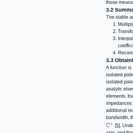
those measur
3.2 Summa
The stable a
Multipl
Transfo
Interpo
coeffic
Reconst
3.3 Obtain
A function i
isolated pol
isolated pol
analytic else
elements, tr
impedances c
additional re
bandwidth, t
+
C
[5]
. Unde
axis, and that