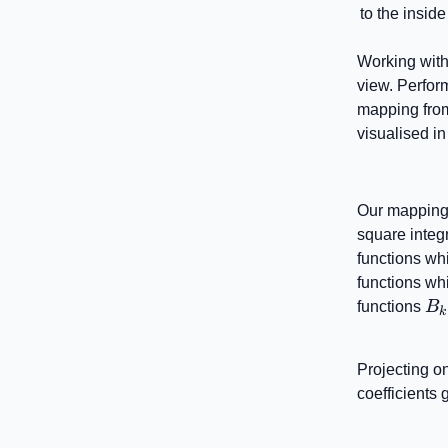
to the insid
Working with
view. Perform
mapping from
visualised i
Our mapping 
square integr
functions wh
functions whi
B_
functions
B
k
Projecting on
coefficients 