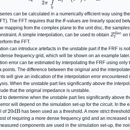
f
k
2
π
0
series can be calculated in a numerically efficient way using th
\theta
FT). The FFT requires that the
θ
-values are linearly spaced b
the mapping from the complex plane to the unit disc, the samples 
disc
Z_{\ma
constraint. A simple interpolation, can be used to obtain
Z
on 
f
erform the FFT.
tion can introduce artefacts in the unstable part if the FRF is n
y dense frequency grid, which will be shown on an example later.
ation error can be estimated by interpolating the FRF using only 
 points. The difference between the original and the interpolate
ts will give an indication of the interpolation error encountered 
lysis. When the unstable part lies significantly above the interpola
ude that the original impedance is unstable.
 to determine when the unstable part lies significantly above the
 error will depend on the simulation set-up for the circuit. In the
20
20
dB
l of
has been used as a threshold. A more strict threshold
\mathrm{dB}
cost of requiring a more dense frequency grid and an increased 
easured components are used in the simulation set-up, the nois