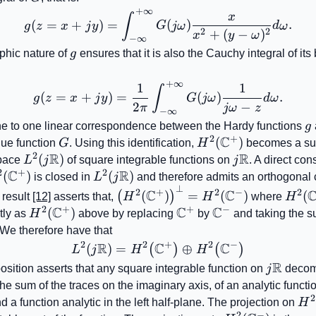
+
∞
g(z=x+jy)=\int_{-\infty
x
∫
(
=
+
)
=
(
)
.
g
z
x
j
y
G
jω
d
ω
2
2
+
(
−
)
x
y
ω
−
∞
g
phic nature of
g
ensures that it is also the Cauchy integral of it
+
∞
1
1
g(z=x+jy)=\frac{1}{2\pi
∫
(
=
+
)
=
(
)
.
g
z
x
j
y
G
jω
d
ω
2
−
π
jω
z
−
∞
g
ne to one linear correspondence between the Hardy functions
g
2
+
C
G
H^{2}
(
)
ue function
G
. Using this identification,
H
becomes a su
2
R
R
(\mathbb{C}^{+})
L^{2}\!\left(j\mathbb{R}\right)
(
)
j\mathbb{R}
space
L
j
of square integrable functions on
j
. A direct co
2
+
2
C
R
{2}
(
)
L^{2}\!\left(j\mathbb{R}\right)
(
)
is closed in
L
j
and therefore admits an orthogonal
⊥
mathbb{C}^{+})
\left(H^{2}
H^{2
2
+
2
−
2
C
C
(
)
=
(
)
(
(
)
 result
[12]
asserts that,
H
H
where
H
(\mathbb{C}^{+})\right)^{\pe
(\ma
2
+
+
−
C
C
C
H^{2}
(
)
\mathbb{C}^{+}
\mathbb{C}^{-}
tly as
H
above by replacing
by
and taking the 
(\mathbb{C}^{-})
(\mathbb{C}^{+})
 We therefore have that
2
2
+
2
−
R
C
C
(
)
=
L^{2}\!\left(j\mathbb{R}
⊕
(
)
(
)
L
j
H
H
R
j\math
sition asserts that any square integrable function on
j
decom
he sum of the traces on the imaginary axis, of an analytic functio
2
H^
d a function analytic in the left half-plane. The projection on
H
2
−