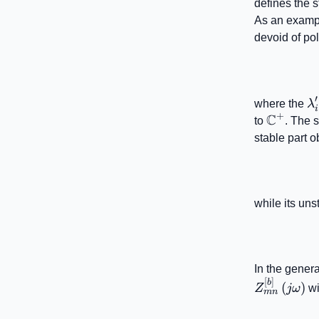
defines the s
As an examp
devoid of pol
′
\
where the
λ
i
+
C
\mathb
to
. The s
stable part o
while its uns
In the genera
[
]
b
(
)
Z
jω
wi
mn