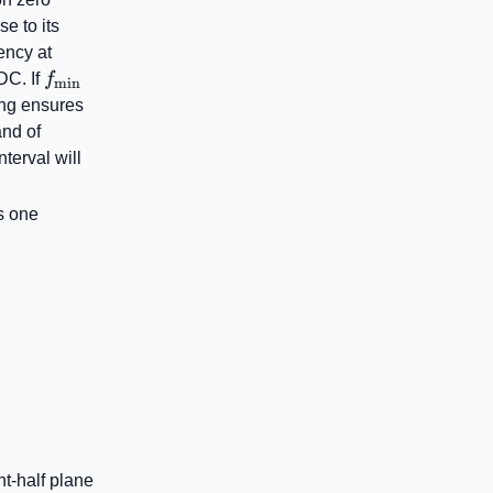
se to its
ency at
f_{\mathrm{min}}
DC. If
f
min
right)
ring ensures
and of
ight)
terval will
ega\right)
as one
t-half plane