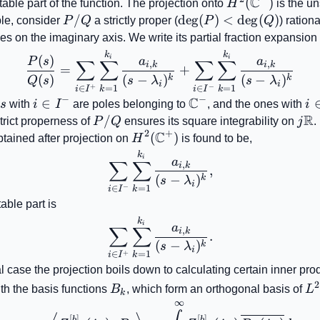
C
H^{2}\!\left(\
(
)
table part of the function. The projection onto
H
is the un
P/Q
/
\deg(P)
de
g
(
)
<
de
g
(
)
le, consider
P
Q
a strictly proper (
P
Q
) ration
<\deg(Q)
es on the imaginary axis. We write its partial fraction expansion
\frac{P(s)}{Q(s)}=\sum_
k
k
(
)
i
i
P
s
a
a
∑
∑
∑
∑
,
,
i
k
i
k
=
+
(
)
(
−
)
(
−
)
k
k
Q
s
s
λ
s
λ
i
i
+
−
=
1
=
1
∈
∈
k
k
i
I
i
I
−
−
C
lambda_{i}'s
i\in
∈
\mathbb{C}^{-}
i\
s
with
i
I
are poles belonging to
, and the ones with
i
R
I^{-}
I
b{C}^{+}
P/Q
/
j\m
trict properness of
P
Q
ensures its square integrability on
j
.
2
+
C
H^{2}\!\left(\mathbb{C}^{+}
(
)
btained after projection on
H
is found to be,
\sum_{i\in I^{-}}\sum_{k
k
i
a
∑
∑
,
i
k
,
(
−
)
k
s
λ
i
−
=
1
∈
k
i
I
table part is
\sum_{i\in I^{+}}\sum_{
k
i
a
∑
∑
,
i
k
.
(
−
)
k
s
λ
i
+
=
1
∈
k
i
I
l case the projection boils down to calculating certain inner pro
B_{k}
L^
2
th the basis functions
B
, which form an orthogonal basis of
L
k
∞
c_{k}=\left\langle Z_{mn}
[
]
[
]
b
b