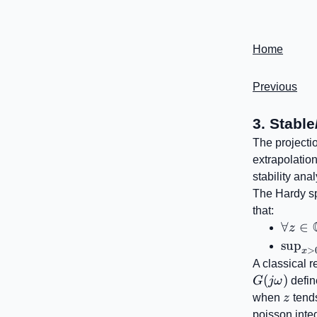
Home
Previous
3. Stable
The projecti
extrapolatio
stability ana
The Hardy 
that:
\foral
∀
∈
z
z\in
\sup_
sup
>
x
\inft
A classical r
(
)
G
jω
defin
z
when
z
tends
poisson inte