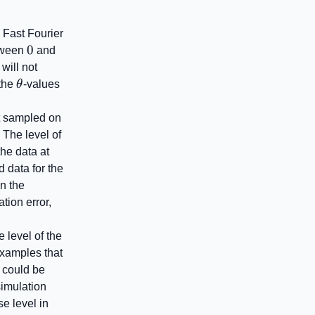
e Fast Fourier
0
0
2\pi
etween
and
will not
thrm{f}}^{\mathrm{disc}}
\theta
the
θ
-values
ot sampled on
 The level of
the data at
d data for the
in the
tion error,
 level of the
 examples that
 could be
simulation
e level in