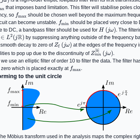
{\mathrm{max}}
that imposes band limitation. This filter will stabilise poles clo
ax
f_{\mathrm{max}}
ncy, so
f
should be chosen well beyond the maximum frequ
max
f_{\mathrm{min}}
rcuit can become unstable.
f
should be placed very close to 
min
H\left(j\omega\
(
)
se to DC, a bandpass filter should be used for
H
jω
. The filte
2
R
thrm{f}}\left(j\omega\right)\in
∈
(
)
L
j
by suppressing anything outside of the frequency b
!\left(j\mathbb{R}\right)
Z_{\mathrm{f}}\left(j\omega\r
(
)
e smooth decay to zero of
Z
jω
at the edges of the frequency in
f
[
]
Z_{mn}^{\left[ b
b
(
)
lities to pop up due to the discontinuity of
Z
jω
.
mn
\right]}\left(j\om
 we use an elliptic filter of order 10 to filter the data. The filter h
f_{\mathrm{max}}
 zero which is placed exactly at
f
.
max
rming to the unit circle
he Möbius transform used in the analysis maps the complex righ