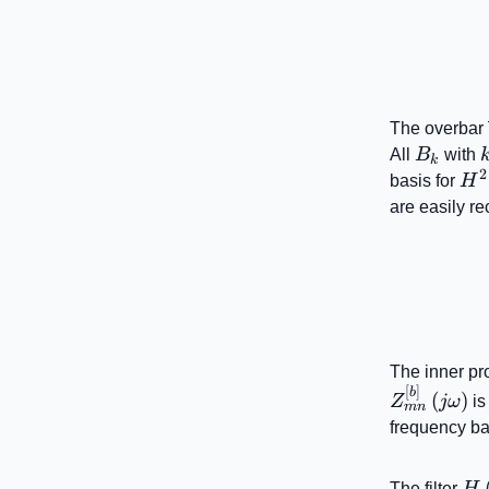
The overbar
B_{k}
All
B
with
k
2
H^
basis for
H
are easily r
The inner pr
[
]
b
(
)
Z
jω
is
mn
frequency ba
H\
The filter
H