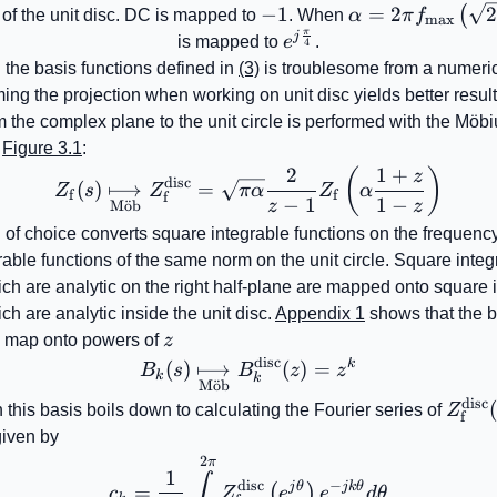
-1
−
1
=
2
(
e of the unit disc. DC is mapped to
. When
α
π
f
max
π
f_{\mathrm{max
j
e^{j\frac{\pi}
is mapped to
e
.
4
{4}}
 the basis functions defined in
(3)
is troublesome from a numeric
ing the projection when working on unit disc yields better resul
 the complex plane to the unit circle is performed with the Mö
n
Figure 3.1
:
2
1
+
Z_{\mathrm{f}}\!\left(s
(
)
z
disc
(
)
⟼
=
Z
s
Z
π
α
Z
α
f
f
f
−
1
1
−
z
z
M
o
¨
b
of choice converts square integrable functions on the frequency
able functions of the same norm on the unit circle. Square integ
ich are analytic on the right half-plane are mapped onto square 
ch are analytic inside the unit disc.
Appendix 1
shows that the b
{k}
z
map onto powers of
z
disc
k
B_{k}\!\left(s\right)\u
(
)
⟼
(
)
=
B
s
B
z
z
k
k
M
o
¨
b
disc
Z_{\
 this basis boils down to calculating the Fourier series of
Z
f
given by
2
c_{k}=\frac{1}{2\pi}\int
π
1
∫
disc
−
j
θ
jk
θ
=
(
)
c
Z
e
e
d
θ