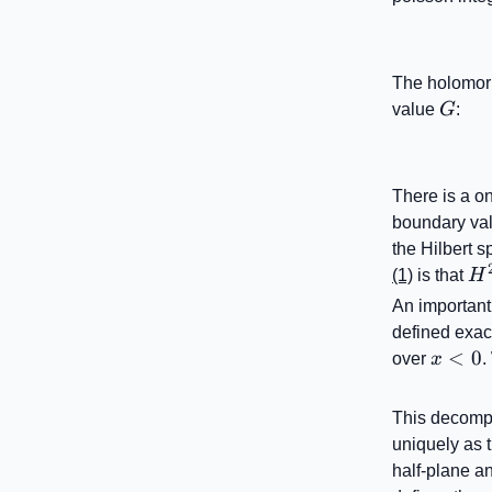
The holomor
G
value
G
:
There is a o
boundary val
the Hilbert 
H^
(1)
is that
H
(\
An important
defined exac
x<0
<
0
over
x
.
This decompo
uniquely as t
half-plane an