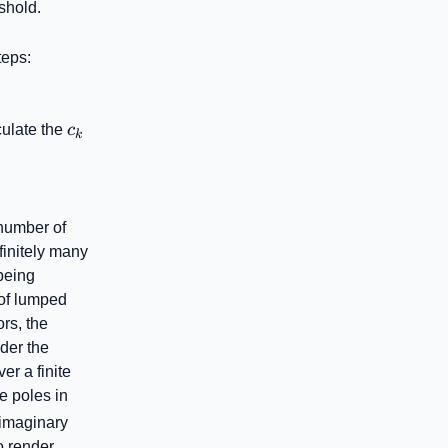
shold.
teps:
c_{k}
culate the
c
k
number of
finitely many
being
 of lumped
rs, the
der the
er a finite
\mathbb{C}^{+}
e poles in
 imaginary
Z_{mn}^{\left[ b
o render