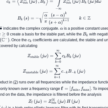
∫
⟨
⟩
=
(
)
,
=
(
)
(
)
c
Z
jω
B
Z
jω
B
jω
d
ω
k
k
k
mn
mn
−
∞
k
B_{k}\left(s\right)= -\s
(
−
)
α
s
α
Z
(
)
=
−
∈
B
s
k
k
+
1
k
π
(
+
)
s
α
\overline{\bullet}
∙
\alpha
indicates the complex conjugate.
α
is a positive constant used
k\geq0
≥
0
B_{k}
k
create a basis for the stable part, while the
B
with negat
k
−
C
{2}\!\left(\mathbb{C}^{-}\right)
(
)
c_{k}
. Once the
c
coefficients are calculated, the stable and u
k
ecovered by calculating
∞
Z_{\mathrm{stable}}\left
∑
(
)
=
(
)
Z
jω
c
B
jω
stable
k
k
=
0
k
∞
Z_{\mathrm{unstable}}\le
∑
(
)
=
(
)
Z
jω
c
B
jω
unstable
−
−
k
k
=
1
k
oduct in
(2)
runs over all frequencies while the impedance funct
\mathbf{f}=\left[
f
=
[
,
]
 only known over a frequency range
f
f
. To impos
min
max
f_{\mathrm{min}},
nd on the data, the impedance is filtered before the analysis
f_{\mathrm{max}}\ri
[
]
Z_{\mathrm{f}}\left(j\ome
b
(
)
=
(
)
(
)
Z
jω
Z
jω
H
jω
f
mn
left(j\omega\right)
(
)
jω
is a high-order elliptic lowpass filter with its first transmiss