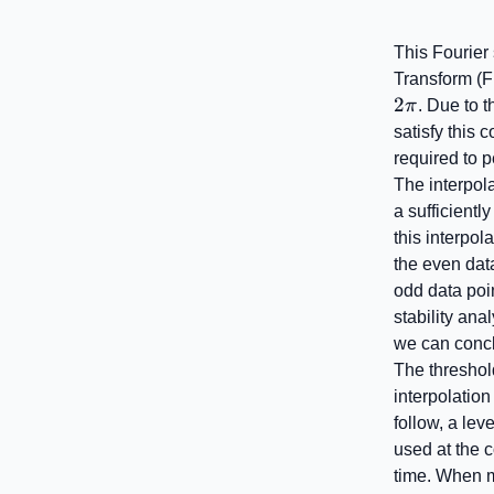
This Fourier 
Transform (F
2
π
. Due to 
satisfy this 
required to p
The interpola
a sufficientl
this interpol
the even data
odd data poin
stability ana
we can concl
The threshold
interpolation
follow, a leve
used at the 
time. When m