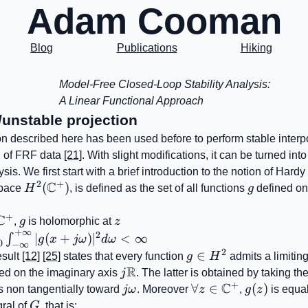
Adam Cooman
Blog
Publications
Hiking
Model-Free Closed-Loop Stability Analysis:
A Linear Functional Approach
/unstable projection
on described here has been used before to perform stable interp
n of FRF data
[21]
. With slight modifications, it can be turned into
lysis. We first start with a brief introduction to the notion of Hard
2
+
C
H^{2}
(
)
g
space
H
, is defined as the set of all functions
g
defined o
(\mathbb{C}^{+})
+
C
l
g
z
,
g
is holomorphic at
z
+
∞
\mathbb{C}^{+}
2
{x>0}\int_{-
∣
(
+
)
∣
<
∞
∫
g
x
jω
d
ω
0
−
∞
y}^{+\infty}|g(x+j\omega)|^{2}d\omega<\infty
2
g\in
∈
esult
[12]
[25]
states that every function
g
H
admits a limiting
R
H^{2}
j\mathbb{R}
ed on the imaginary axis
j
. The latter is obtained by taking the
+
C
j\omega
\forall
∀
∈
g(z)
(
)
 non tangentially toward
jω
. Moreover
z
,
g
z
is equal
z\in\mathbb{C}^{
G
gral of
G
, that is: