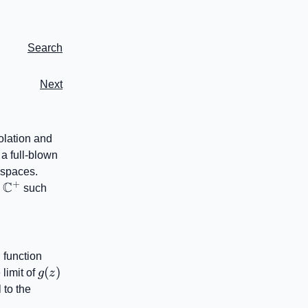
Search
Next
olation and
 a full-blown
y spaces.
+
C
\mathbb{C}^{+}
n
such
G(j\omega)
 function
g(z)
(
)
 limit of
g
z
 to the
+}