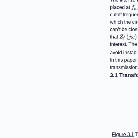
f_
placed at
f
m
cutoff freque
which the ci
can’t be clo
Z_{\ma
(
)
that
Z
jω
f
L^{2}\
interest. Th
avoid instabi
In this paper,
transmission
3.1 Transfo
Figure 3.1
T