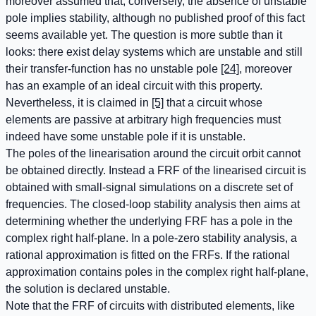
moreover assumed that, conversely, the absence of unstable
pole implies stability, although no published proof of this fact
seems available yet. The question is more subtle than it
looks: there exist delay systems which are unstable and still
their transfer-function has no unstable pole
[24]
, moreover
has an example of an ideal circuit with this property.
Nevertheless, it is claimed in
[5]
that a circuit whose
elements are passive at arbitrary high frequencies must
indeed have some unstable pole if it is unstable.
The poles of the linearisation around the circuit orbit cannot
be obtained directly. Instead a FRF of the linearised circuit is
obtained with small-signal simulations on a discrete set of
frequencies. The closed-loop stability analysis then aims at
determining whether the underlying FRF has a pole in the
complex right half-plane. In a pole-zero stability analysis, a
rational approximation is fitted on the FRFs. If the rational
approximation contains poles in the complex right half-plane,
the solution is declared unstable.
Note that the FRF of circuits with distributed elements, like