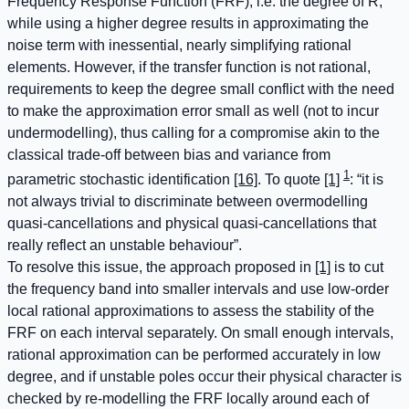
Frequency Response Function (FRF), i.e. the degree of R,
while using a higher degree results in approximating the
noise term with inessential, nearly simplifying rational
elements. However, if the transfer function is not rational,
requirements to keep the degree small conflict with the need
to make the approximation error small as well (not to incur
undermodelling), thus calling for a compromise akin to the
classical trade-off between bias and variance from
1
parametric stochastic identification
[16]
. To quote
[1]
: “it is
not always trivial to discriminate between overmodelling
quasi-cancellations and physical quasi-cancellations that
really reflect an unstable behaviour”.
To resolve this issue, the approach proposed in
[1]
is to cut
the frequency band into smaller intervals and use low-order
local rational approximations to assess the stability of the
FRF on each interval separately. On small enough intervals,
rational approximation can be performed accurately in low
degree, and if unstable poles occur their physical character is
checked by re-modelling the FRF locally around each of