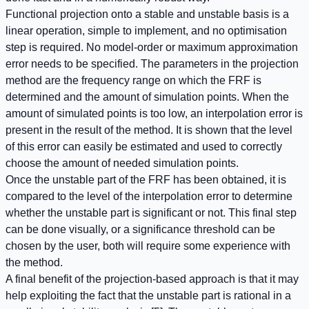
Functional projection onto a stable and unstable basis is a
linear operation, simple to implement, and no optimisation
step is required. No model-order or maximum approximation
error needs to be specified. The parameters in the projection
method are the frequency range on which the FRF is
determined and the amount of simulation points. When the
amount of simulated points is too low, an interpolation error is
present in the result of the method. It is shown that the level
of this error can easily be estimated and used to correctly
choose the amount of needed simulation points.
Once the unstable part of the FRF has been obtained, it is
compared to the level of the interpolation error to determine
whether the unstable part is significant or not. This final step
can be done visually, or a significance threshold can be
chosen by the user, both will require some experience with
the method.
A final benefit of the projection-based approach is that it may
help exploiting the fact that the unstable part is rational in a