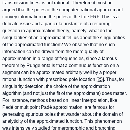
transmission lines, is not rational. Therefore it must be
argued that the poles of the computed rational approximant
convey information on the poles of the true FRF. This is a
delicate issue and a particular instance of a recurring
question in approximation theory, namely: what do the
singularities of an approximant tell us about the singularities
of the approximated function? We observe that no such
information can be drawn from the mere quality of
approximation in a range of frequencies, since a famous
theorem by Runge entails that a continuous function on a
segment can be approximated arbitrary well by a proper
rational function with prescribed pole location
[25]
. Thus, for
singularity detection, the choice of the approximation
algorithm (and not just the fit of the approximant) does matter.
For instance, methods based on linear interpolation, like
Padé or multipoint Padé approximation, are famous for
generating spurious poles that wander about the domain of
analyticity of the approximated function. This phenomenon
was intensively studied for meromorphic and branching