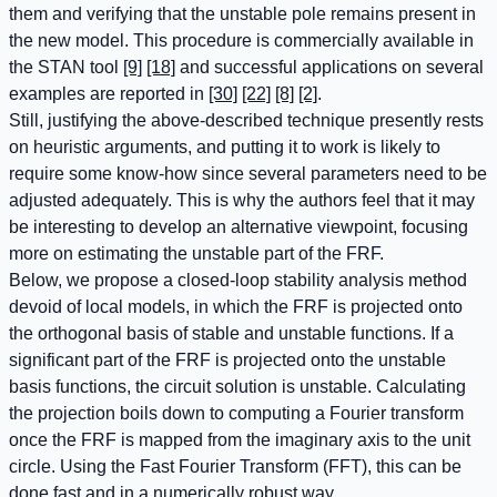
them and verifying that the unstable pole remains present in
the new model. This procedure is commercially available in
the STAN tool
[9]
[18]
and successful applications on several
examples are reported in
[30]
[22]
[8]
[2]
.
Still, justifying the above-described technique presently rests
on heuristic arguments, and putting it to work is likely to
require some know-how since several parameters need to be
adjusted adequately. This is why the authors feel that it may
be interesting to develop an alternative viewpoint, focusing
more on estimating the unstable part of the FRF.
Below, we propose a closed-loop stability analysis method
devoid of local models, in which the FRF is projected onto
the orthogonal basis of stable and unstable functions. If a
significant part of the FRF is projected onto the unstable
basis functions, the circuit solution is unstable. Calculating
the projection boils down to computing a Fourier transform
once the FRF is mapped from the imaginary axis to the unit
circle. Using the Fast Fourier Transform (FFT), this can be
done fast and in a numerically robust way.