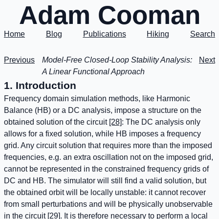
Adam Cooman
Home
Blog
Publications
Hiking
Search
Previous
Model-Free Closed-Loop Stability Analysis:
Next
A Linear Functional Approach
1. Introduction
Frequency domain simulation methods, like Harmonic
Balance (HB) or a DC analysis, impose a structure on the
obtained solution of the circuit
[28]
: The DC analysis only
allows for a fixed solution, while HB imposes a frequency
grid. Any circuit solution that requires more than the imposed
frequencies, e.g. an extra oscillation not on the imposed grid,
cannot be represented in the constrained frequency grids of
DC and HB. The simulator will still find a valid solution, but
the obtained orbit will be locally unstable: it cannot recover
from small perturbations and will be physically unobservable
in the circuit
[29]
. It is therefore necessary to perform a local