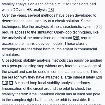
stability analysis on each of the circuit solutions obtained
with a DC and HB analysis
[28]
.
Over the years, several methods have been developed to
determine the local stability of a circuit solution. Some
techniques, like the analysis of the characteristic system
[29]
,
require access to the simulator. Open-loop techniques, like
the analysis of the normalised determinant
[28]
, require
access to the intrinsic device models. These classic
techniques are therefore hard to implement in commercial
simulators.
Closed-loop stability analysis methods can easily be applied
as a post-processing step without any internal knowledge of
the circuit and can be used in commercial simulators. This is
the reason why they have attracted a large interest lately
[28]
[13]
[7]
. A closed-loop local stability analysis performs
linearisation of the circuit around the orbit to check the
stability thereof: if the linearised circuit has at least one pole
in the complex right half-plane, the orbit is unstable. It is