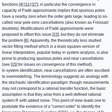
functions
[4]
[11]
[27]
, in particular the convergence in
capacity of Padé approximants implies that spurious poles
have a nearby zero when the order gets large, leading to so-
called near pole-zero cancellations (also known as Froissart
doublets). Modifications of Padé approximants were
proposed to offset this issue
[23]
, but they do not eliminate
the problem
[6]
. Apparently, the theoretically less studied
vector fitting method which is a least squares version of
linear interpolation, popular today in system analysis, is also
prone to producing spurious poles and near cancellations
(see
[15]
for issues on convergence of this method).
In system identification, near cancellations are often ascribed
to overmodelling. The terminology suggests an analogy with
the stochastic identification paradigm: though measurements
may not correspond to a rational transfer function, the basic
assumption is that they arise from a well-defined rational
system R with added noise. This point of view leads one to
postulate the existence of a “correct order” to identify the