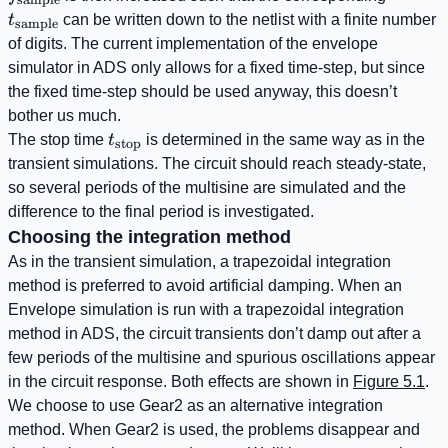
t
can be written down to the netlist with a finite number
sample
of digits. The current implementation of the envelope
simulator in ADS only allows for a fixed time-step, but since
the fixed time-step should be used anyway, this doesn’t
bother us much.
t_{\mathrm{stop}}
The stop time
t
is determined in the same way as in the
stop
transient simulations. The circuit should reach steady-state,
so several periods of the multisine are simulated and the
difference to the final period is investigated.
Choosing the integration method
As in the transient simulation, a trapezoidal integration
method is preferred to avoid artificial damping. When an
Envelope simulation is run with a trapezoidal integration
method in ADS, the circuit transients don’t damp out after a
few periods of the multisine and spurious oscillations appear
in the circuit response. Both effects are shown in
Figure 5.1
.
We choose to use Gear2 as an alternative integration
method. When Gear2 is used, the problems disappear and