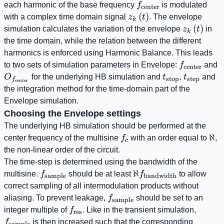
f_{\mathrm{center}
each harmonic of the base frequency
f
is modulated
center
z_{k}\left(t\right)
(
)
with a complex time domain signal
z
t
. The envelope
k
z_{k}\left
(
)
simulation calculates the variation of the envelope
z
t
in
k
the time domain, while the relation between the different
harmonics is enforced using Harmonic Balance. This leads
f_{\mathr
O
to two sets of simulation parameters in Envelope:
f
and
center
t_{\mathrm{s
t_{\math
O
for the underlying HB simulation and
t
,
t
and
stop
step
f
center
the integration method for the time-domain part of the
Envelope simulation.
Choosing the Envelope settings
The underlying HB simulation should be performed at the
f_{c}
\al
ℵ
center frequency of the multisine
f
with an order equal to
,
c
the non-linear order of the circuit.
The time-step is determined using the bandwidth of the
f_{\mathrm{sample}}
\aleph
ℵ
multisine.
f
should be at least
f
to allow
sample
bandwidth
f_{\mathrm{bandwi
correct sampling of all intermodulation products without
f_{\mathrm{sample}}
aliasing. To prevent leakage,
f
should be set to an
sample
f_{\mathrm{res}}
f_{\m
integer multiple of
f
. Like in the transient simulation,
res
t_{\ma
f
is then increased such that the corresponding
sample