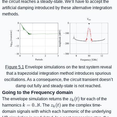
the circuit reaches a steady-state. We’ll have to accept the
artificial damping introduced by these alternative integration
methods.
Figure 5.1
Envelope simulations on the test system reveal
that a trapezoidal integration method introduces spurious
oscillations. As a consequence, the circuit transient doesn’t
damp out fully and steady-state is not reached.
Going to the Frequency domain
z_{k}
(
)
The envelope simulation returns the
z
t
for each of the
k
(t)
k=0..\aleph
=
0..ℵ
z_{k}
(
)
harmonics
k
. The
z
t
are the complex time-
k
(t)
domain signals with which each harmonic of the underlying