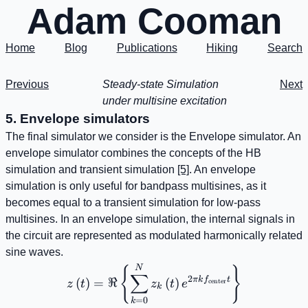
Adam Cooman
Home
Blog
Publications
Hiking
Search
Previous
Steady-state Simulation
Next
under multisine excitation
5. Envelope simulators
The final simulator we consider is the Envelope simulator. An
envelope simulator combines the concepts of the HB
simulation and transient simulation
[5]
. An envelope
simulation is only useful for bandpass multisines, as it
becomes equal to a transient simulation for low-pass
multisines. In an envelope simulation, the internal signals in
the circuit are represented as modulated harmonically related
sine waves.
z\left(t\right)=\Re\left\
N
{
}
∑
2
πk
f
t
(
)
=
ℜ
(
)
center
z
t
z
t
e
k
=
0
k