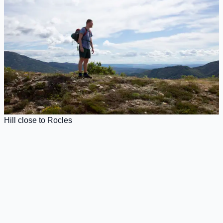
Hill close to Rocles