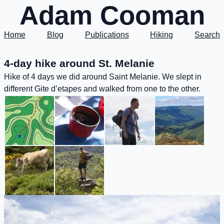
Adam Cooman
Home
Blog
Publications
Hiking
Search
4-day hike around St. Melanie
Hike of 4 days we did around Saint Melanie. We slept in
different Gite d’etapes and walked from one to the other.