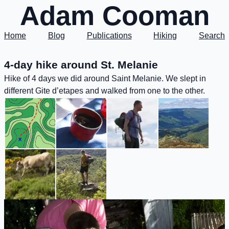
Adam Cooman
Home
Blog
Publications
Hiking
Search
4-day hike around St. Melanie
Hike of 4 days we did around Saint Melanie. We slept in
different Gite d’etapes and walked from one to the other.