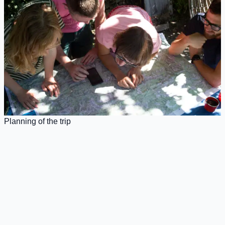
Planning of the trip