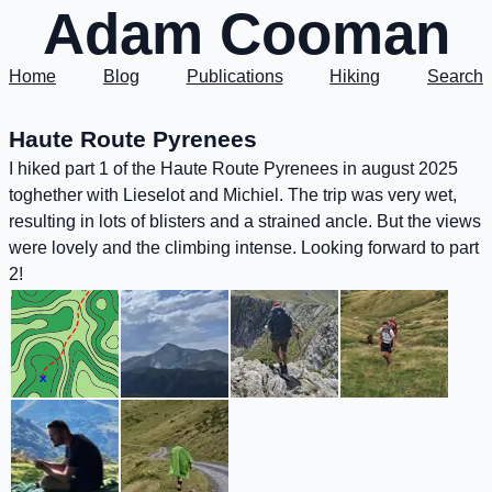
Adam Cooman
Home
Blog
Publications
Hiking
Search
Haute Route Pyrenees
I hiked part 1 of the Haute Route Pyrenees in august 2025
toghether with Lieselot and Michiel. The trip was very wet,
resulting in lots of blisters and a strained ancle. But the views
were lovely and the climbing intense. Looking forward to part
2!