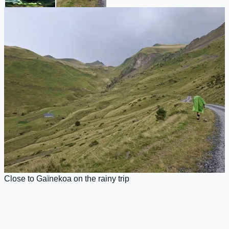
Close to Gaïnekoa on the rainy trip