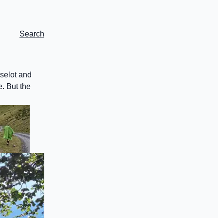
Search
eselot and
e. But the