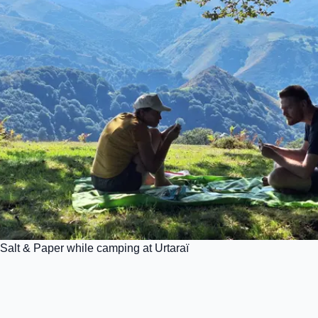
Salt & Paper while camping at Urtaraï