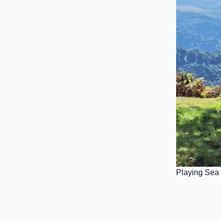
Playing Sea 