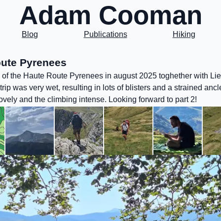
Adam Cooman
Blog
Publications
Hiking
ute Pyrenees
 1 of the Haute Route Pyrenees in august 2025 toghether with Li
trip was very wet, resulting in lots of blisters and a strained ancl
vely and the climbing intense. Looking forward to part 2!