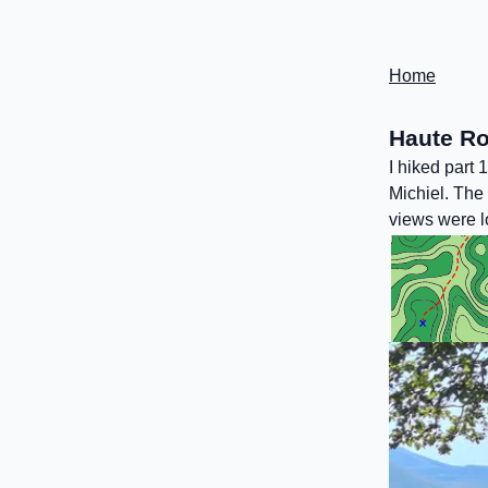
Home
Haute Ro
I hiked part
Michiel. The 
views were lo