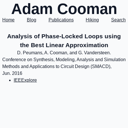
Adam Cooman
Home
Blog
Publications
Hiking
Search
Analysis of Phase-Locked Loops using
the Best Linear Approximation
D. Peumans, A. Cooman, and G. Vandersteen.
Conference on Synthesis, Modeling, Analysis and Simulation
Methods and Applications to Circuit Design (SMACD),
Jun. 2016
IEEExplore