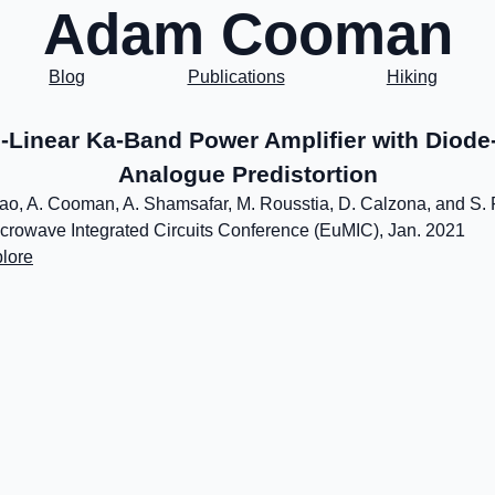
Adam Cooman
Blog
Publications
Hiking
-Linear Ka-Band Power Amplifier with Diod
Analogue Predistortion
ao, A. Cooman, A. Shamsafar, M. Rousstia, D. Calzona, and S. 
rowave Integrated Circuits Conference (EuMIC), Jan. 2021
lore