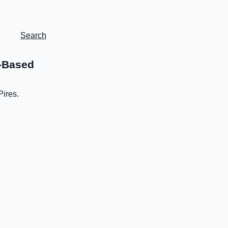
Search
e-Based
Pires.