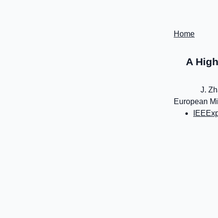
Home
A High
J. Zh
European Mic
IEEExp